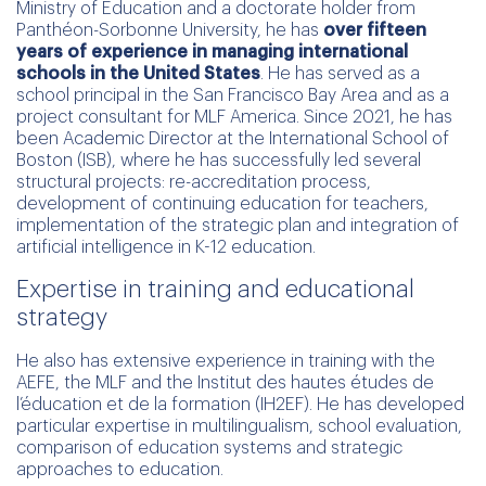
Ministry of Education and a doctorate holder from
Panthéon-Sorbonne University, he has
over fifteen
years of experience in managing international
schools in the United States
. He has served as a
school principal in the San Francisco Bay Area and as a
project consultant for MLF America. Since 2021, he has
been Academic Director at the International School of
Boston (ISB), where he has successfully led several
structural projects: re-accreditation process,
development of continuing education for teachers,
implementation of the strategic plan and integration of
artificial intelligence in K-12 education.
Expertise in training and educational
strategy
He also has extensive experience in training with the
AEFE, the MLF and the Institut des hautes études de
l’éducation et de la formation (IH2EF). He has developed
particular expertise in multilingualism, school evaluation,
comparison of education systems and strategic
approaches to education.