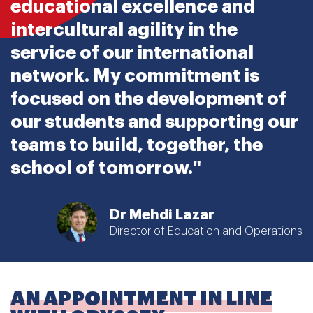
educational excellence and
intercultural agility in the
service of our international
network. My commitment is
focused on the development of
our students and supporting our
teams to build, together, the
school of tomorrow."
Dr Mehdi Lazar
Director of Education and Operations
AN APPOINTMENT IN LINE