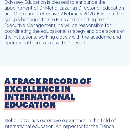
Odyssey Education is pleased to announce the
appointment of Dr Mehdi Lazar as Director of Education
and Operations, effective 2 February 2026. Based at the
group's headquarters in Paris and reporting to the
Executive Management, he will be responsible for
coordinating the educational strategy and operations of
the institutions, working closely with the academic and
operational teams across the network.
A TRACK RECORD OF
EXCELLENCE IN
INTERNATIONAL
EDUCATION
Mehdi Lazar has extensive experience in the field of
international education. An inspector for the French