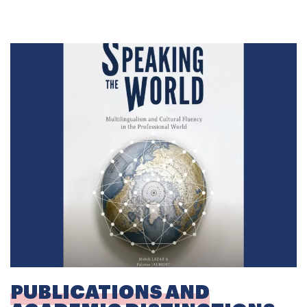
PUBLICATIONS AND