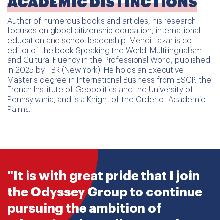
ACADEMIC DISTINCTIONS
Author of numerous books and articles, his research
focuses on global citizenship education, international
education and school leadership. Mehdi Lazar is co-
editor of the book Speaking the World. Multilingualism
and Cultural Fluency in the Professional World, published
in 2025 by TBR (New York). He holds an Executive
Master's degree in International Business from ESCP, the
French Institute of Geopolitics and the University of
Pennsylvania, and is a Knight of the Order of Academic
Palms.
"It is with great pride that I join
the Odyssey Group to continue
pursuing the ambition of