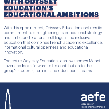
WITH ODYSSEY
EDUCATION'S
EDUCATIONAL AMBITIONS
With this appointment, Odyssey Education confirms its
commitment to strengthening its educational strategy
and ambition: to offer a multilingual and inclusive
education that combines French academic excellence,
international cultural openness and educational
innovation.
The entire Odyssey Education team welcomes Mehdi
Lazar and looks forward to his contribution to the
group’s students, families and educational teams.