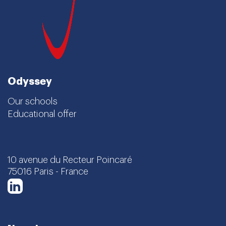
Odyssey
Our schools
Educational offer
10 avenue du Recteur Poincaré
75016 Paris - France
LinkedIn