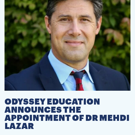
ODYSSEY EDUCATION
ANNOUNCES THE
APPOINTMENT OF DR MEHDI
LAZAR