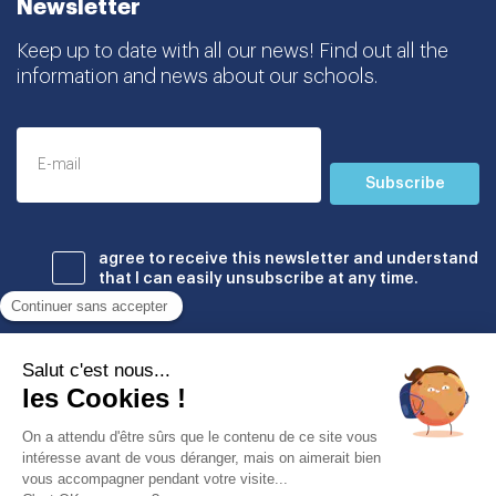
Newsletter
Keep up to date with all our news! Find out all the
information and news about our schools.
Subscribe
agree to receive this newsletter and understand
that I can easily unsubscribe at any time.
Établissements