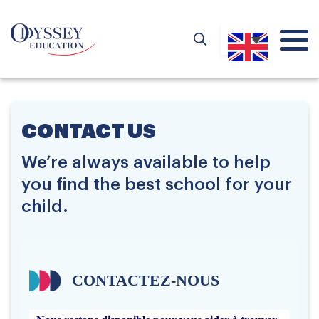
CONTACT US
We’re always available to help
you find the best school for your
child.