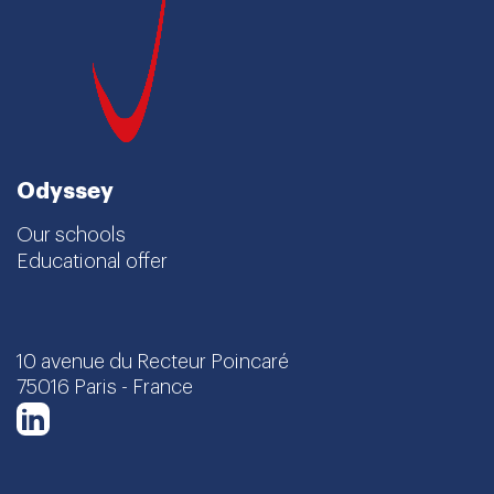
Odyssey
Our schools
Educational offer
10 avenue du Recteur Poincaré
75016 Paris - France
LinkedIn