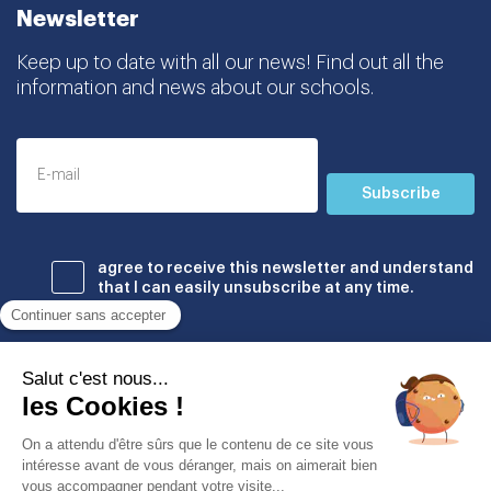
Newsletter
Keep up to date with all our news! Find out all the
information and news about our schools.
Subscribe
agree to receive this newsletter and understand
that I can easily unsubscribe at any time.
Établissements