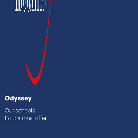
Odyssey
Our schools
Educational offer