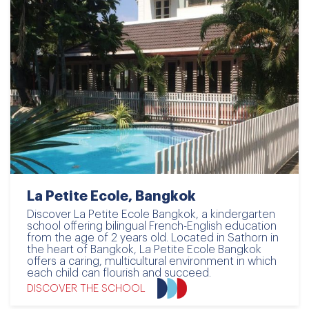
La Petite Ecole, Bangkok
Discover La Petite Ecole Bangkok, a kindergarten
school offering bilingual French-English education
from the age of 2 years old. Located in Sathorn in
the heart of Bangkok, La Petite Ecole Bangkok
offers a caring, multicultural environment in which
each child can flourish and succeed.
DISCOVER THE SCHOOL