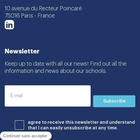
10 avenue du Recteur Poincaré
75016 Paris - France
LinkedIn
Newsletter
Keep up to date with all our news! Find out all the
information and news about our schools.
Subscribe
agree to receive this newsletter and understand
that I can easily unsubscribe at any time.