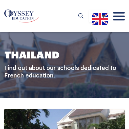
THAILAND
Find out about our schools dedicated to
French education.