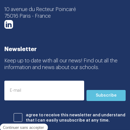
10 avenue du Recteur Poincaré
75016 Paris - France
LinkedIn
Newsletter
Keep up to date with all our news! Find out all the
information and news about our schools.
Subscribe
agree to receive this newsletter and understand
that I can easily unsubscribe at any time.