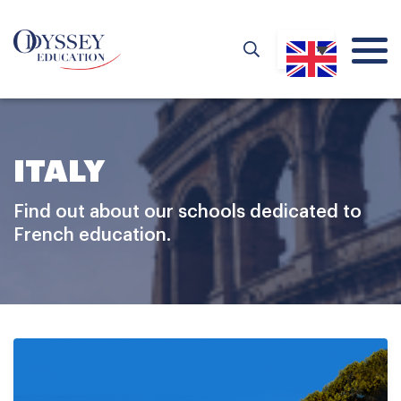
ITALY
Find out about our schools dedicated to
French education.