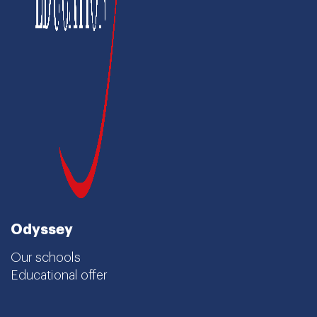
Odyssey
Our schools
Educational offer