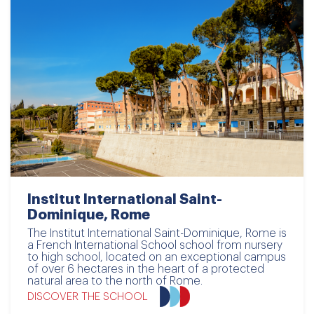
Institut International Saint-
Dominique, Rome
The Institut International Saint-Dominique, Rome is
a French International School school from nursery
to high school, located on an exceptional campus
of over 6 hectares in the heart of a protected
natural area to the north of Rome.
DISCOVER THE SCHOOL