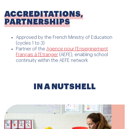
ACCREDITATIONS,
PARTNERSHIPS
Approved by the French Ministry of Education
(cycles 1 to 3)
Partner of the
Agence pour l’Enseignement
Français à l’Etranger
(AEFE), enabling school
continuity within the AEFE network
IN A NUTSHELL