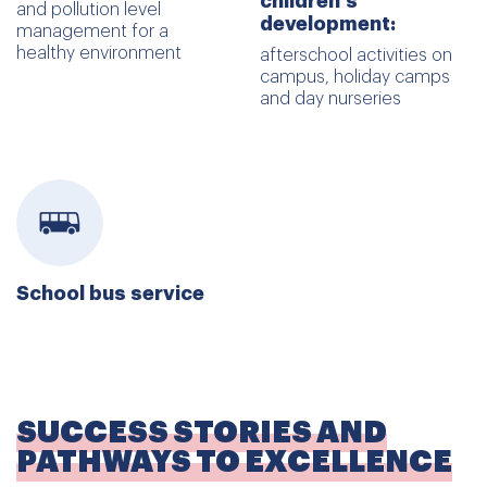
children's
and pollution level
development:
management for a
healthy environment
afterschool activities on
campus, holiday camps
and day nurseries
School bus service
SUCCESS STORIES AND
PATHWAYS TO EXCELLENCE