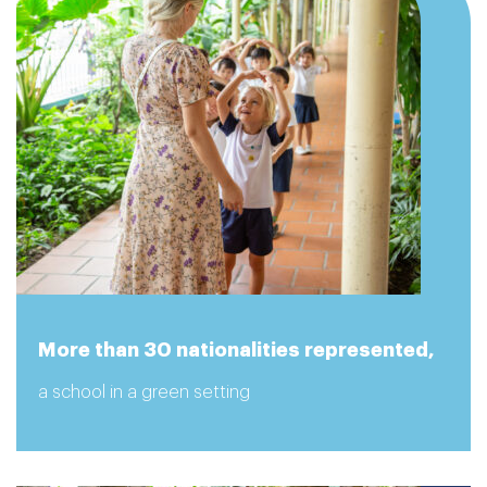
More than 30 nationalities represented,
a school in a green setting