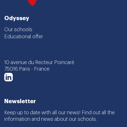
Odyssey
Our schools
Educational offer
10 avenue du Recteur Poincaré
75016 Paris - France
LinkedIn
Newsletter
Keep up to date with all our news! Find out all the
information and news about our schools.