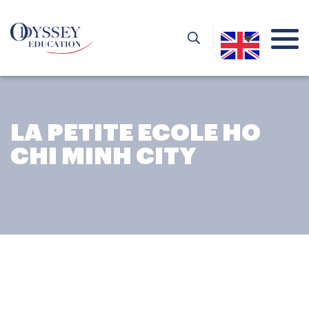
LA PETITE ECOLE HO
CHI MINH CITY
LA PETITE ECOLE HO CHI
MINH CITY