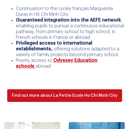
Continuation to the Lycée français Marguerite
Duras in Hô Chi Minh City
Guaranteed integration into the AEFE network
,
enabling pupils to pursue a continuous educational
pathway, from primary school to high school, in
French schools in France or abroad.
Privileged access to international
establishments,
offering solutions adapted to a
variety of family projects beyond primary school.
Priority access to
Odyssey Education
schools
abroad
Find out more about La Petite Ecole Ho Chi Minh City