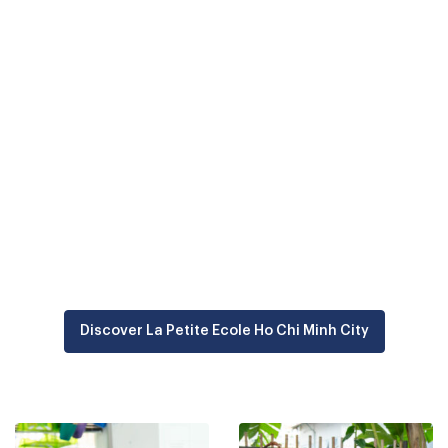
Located in Thao Dien, a family-friendly district of Ho Chi
Minh City, La Petite Minh Ho Chi Minh City has been
welcoming
children aged 12 months old to 11 years
old since 2017
.
Part of the Odyssey Education group, it offers
bilingual
French-English teaching
and values a child-centred
educational approach, with an emphasis on caring and
diversity. More than 30 nationalities are represented at
the school, fostering cultural openness and a
committed community.
Discover La Petite Ecole Ho Chi Minh City