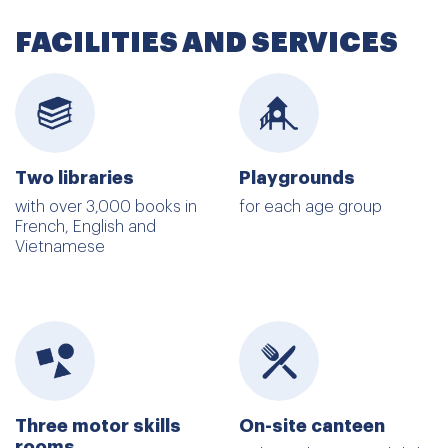
FACILITIES AND SERVICES
Two libraries
Playgrounds
with over 3,000 books in
for each age group
French, English and
Vietnamese
Three motor skills
On-site canteen
rooms,