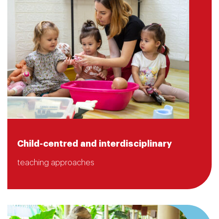
Child-centred and interdisciplinary
teaching approaches