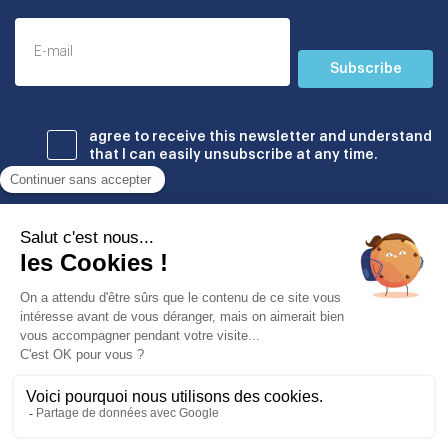
Subscribe
agree to receive this newsletter and understand
that I can easily unsubscribe at any time.
Établissements
© Copyright Odyssey Education 2026. All rights reserved