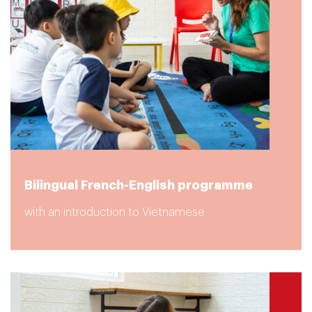
Bilingual French-English programme
with an introduction to Vietnamese