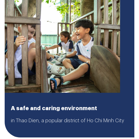
A safe and caring environment
in Thao Dien, a popular district of Ho Chi Minh City