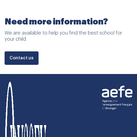
Need more information?
We are available to help you find the best school for
your child.
Contact us