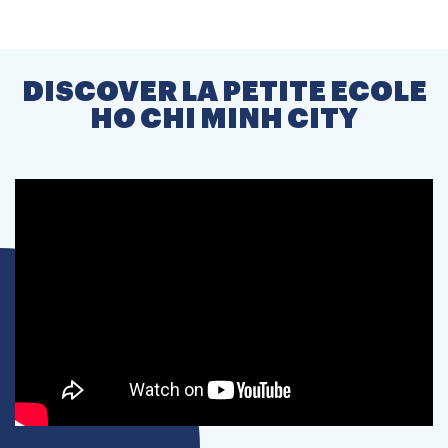
DISCOVER LA PETITE ECOLE
HO CHI MINH CITY