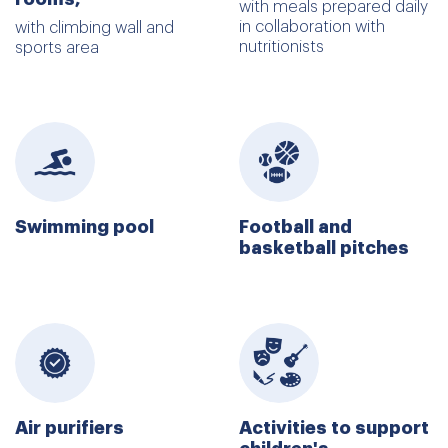
with meals prepared daily
in collaboration with
with climbing wall and
nutritionists
sports area
Swimming pool
Football and
basketball pitches
Air purifiers
Activities to support