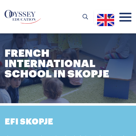
FRENCH
INTERNATIONAL
SCHOOL IN SKOPJE
EFI SKOPJE