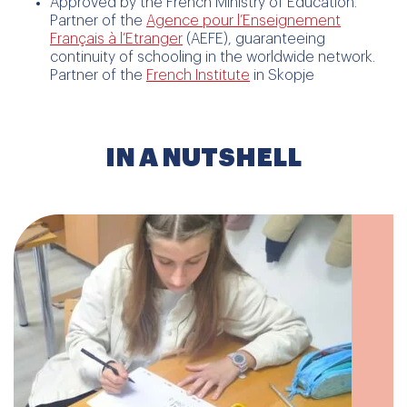
Approved by the French Ministry of Education.
Partner of the
Agence pour l’Enseignement
Français à l’Etranger
(AEFE), guaranteeing
continuity of schooling in the worldwide network.
Partner of the
French Institute
in Skopje
IN A NUTSHELL