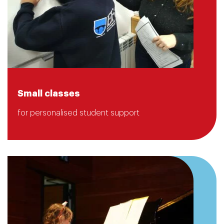
Small classes
for personalised student support