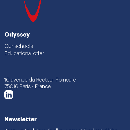
Odyssey
Our schools
Educational offer
10 avenue du Recteur Poincaré
75016 Paris - France
LinkedIn
Newsletter