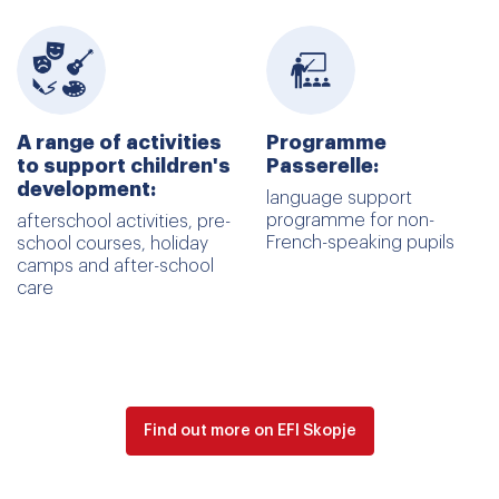
A range of activities
Programme
to support children's
Passerelle:
development:
language support
programme for non-
afterschool activities, pre-
French-speaking pupils
school courses, holiday
camps and after-school
care
Find out more on EFI Skopje