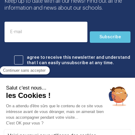
Keep up to date with all our news! Find out all the
information and news about our schools.
Subscribe
agree to receive this newsletter and understand
that I can easily unsubscribe at any time.
Établissements