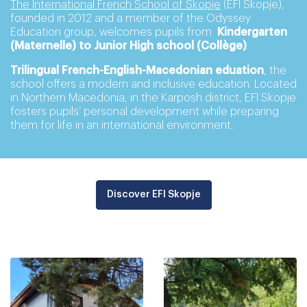
The International French School of Skopje
(EFI Skopje),
founded in 2012 and a member of the Odyssey
Education group, welcomes pupils from
Kindergarten
(Maternelle) to Junior High school (Collège)
.
Trilingual French-English-Macedonian eduation
, the
school offers a modern and inclusive education. Located
in Northern Macedonia, in the Karposh district, EFI Skopje
fosters pupils’ personal development while preparing
them for life in an international environment.
Discover EFI Skopje