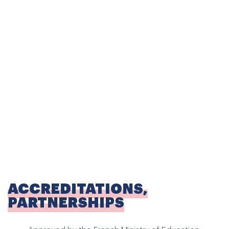
SCHOOL CURRICULUM AND
PROGRAMMES
Certified from Kindergarten to Junior High School, EFI
Skopje follows the French National Education curriculum
with
bilingual French-English teaching
,
complemented by an
introduction to Macedonian
from an early age.
Kindergarten (Maternelle):
from 2 to 6 years old
Elementary (Elementaire):
from 6 to 11 years old
Junior High School (Collège):
11 to 15 years old
ACCREDITATIONS,
PARTNERSHIPS