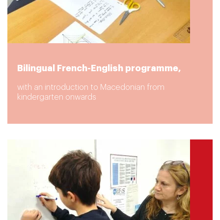
Bilingual French-English programme,
with an introduction to Macedonian from
kindergarten onwards