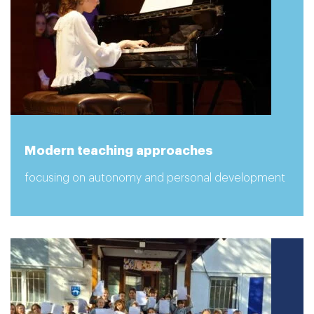
Modern teaching approaches
focusing on autonomy and personal development