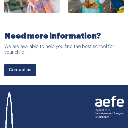
Need more information?
We are available to help you find the best school for
your child.
Contact us