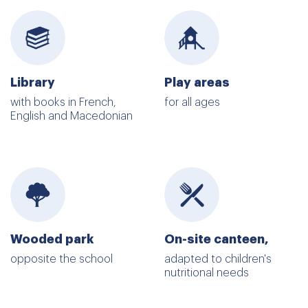
Library
Play areas
with books in French,
for all ages
English and Macedonian
Wooded park
On-site canteen,
opposite the school
adapted to children's
nutritional needs