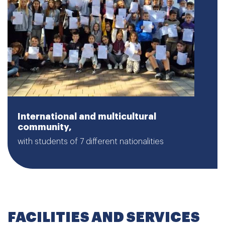
International and multicultural
community,
with students of 7 different nationalities
FACILITIES AND SERVICES