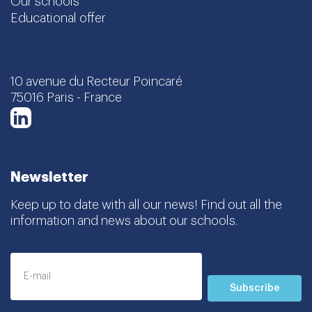
Our schools
Educational offer
10 avenue du Recteur Poincaré
75016 Paris - France
LinkedIn
Newsletter
Keep up to date with all our news! Find out all the
information and news about our schools.
Subscribe