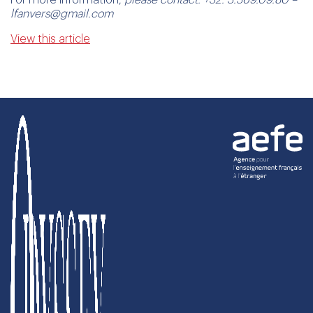
lfanvers@gmail.com
View this article