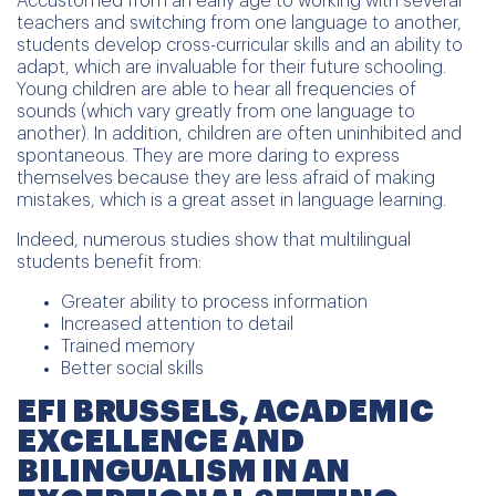
Accustomed from an early age to working with several
teachers and switching from one language to another,
students develop cross-curricular skills and an ability to
adapt, which are invaluable for their future schooling.
Young children are able to hear all frequencies of
sounds (which vary greatly from one language to
another). In addition, children are often uninhibited and
spontaneous. They are more daring to express
themselves because they are less afraid of making
mistakes, which is a great asset in language learning.
Indeed, numerous studies show that multilingual
students benefit from:
Greater ability to process information
Increased attention to detail
Trained memory
Better social skills
EFI BRUSSELS, ACADEMIC
EXCELLENCE AND
BILINGUALISM IN AN