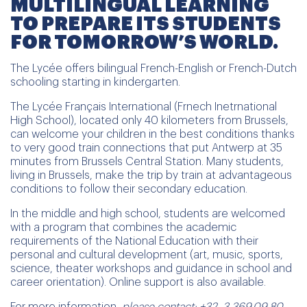
MULTILINGUAL LEARNING
TO PREPARE ITS STUDENTS
FOR TOMORROW’S WORLD.
The Lycée offers bilingual French-English or French-Dutch
schooling starting in kindergarten.
The Lycée Français International (Frnech Inetrnational
High School), located only 40 kilometers from Brussels,
can welcome your children in the best conditions thanks
to very good train connections that put Antwerp at 35
minutes from Brussels Central Station. Many students,
living in Brussels, make the trip by train at advantageous
conditions to follow their secondary education.
In the middle and high school, students are welcomed
with a program that combines the academic
requirements of the National Education with their
personal and cultural development (art, music, sports,
science, theater workshops and guidance in school and
career orientation). Online support is also available.
For more information,
please contact: +32. 3.369.09.80 –