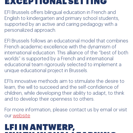
EXCEPTIONAL SETTING
EFI Brussels offers bilingual education in French and
English to kindergarten and primary school students,
supported by an active and caring pedagogy with a
personalized approach.
EFI Brussels follows an educational model that combines
French academic excellence with the dynamism of
international education. This alliance of the “best of both
worlds” is supported by a French and international
educational team rigorously selected to implement a
unique educational project in Brussels.
EFI’s innovative methods aim to stimulate the desire to
learn, the will to succeed and the self-confidence of
children, while developing their ability to adapt, to think
and to develop their openness to others.
For more information, please contact us by email or visit
our
website
LFI IN ANTWERP,