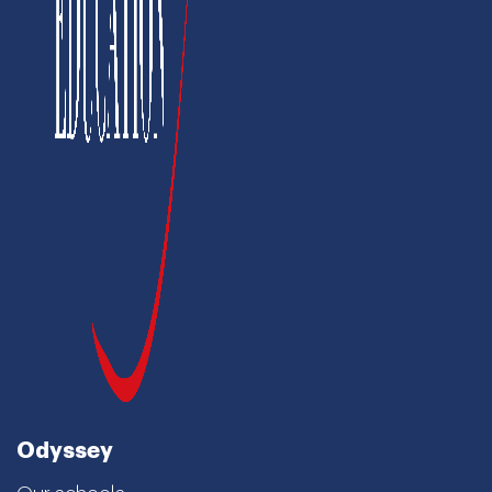
Odyssey