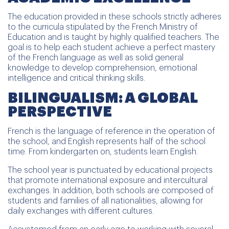
The education provided in these schools strictly adheres
to the curricula stipulated by the French Ministry of
Education and is taught by highly qualified teachers. The
goal is to help each student achieve a perfect mastery
of the French language as well as solid general
knowledge to develop comprehension, emotional
intelligence and critical thinking skills.
BILINGUALISM: A GLOBAL
PERSPECTIVE
French is the language of reference in the operation of
the school, and English represents half of the school
time. From kindergarten on, students learn English.
The school year is punctuated by educational projects
that promote international exposure and intercultural
exchanges. In addition, both schools are composed of
students and families of all nationalities, allowing for
daily exchanges with different cultures.