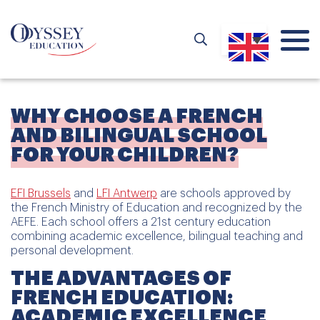
WHY CHOOSE A FRENCH
AND BILINGUAL SCHOOL
FOR YOUR CHILDREN?
EFI Brussels
and
LFI Antwerp
are schools approved by
the French Ministry of Education and recognized by the
AEFE. Each school offers a 21st century education
combining academic excellence, bilingual teaching and
personal development.
THE ADVANTAGES OF
FRENCH EDUCATION:
ACADEMIC EXCELLENCE